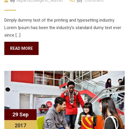
By
skpartscollege.in_Admin
(0)
Comment
Dimply dummy text of the printing and typesetting industry.
Lorem Ipsum has been the industry’s standard dumy text ever
since […]
READ MORE
29 Sep
2017