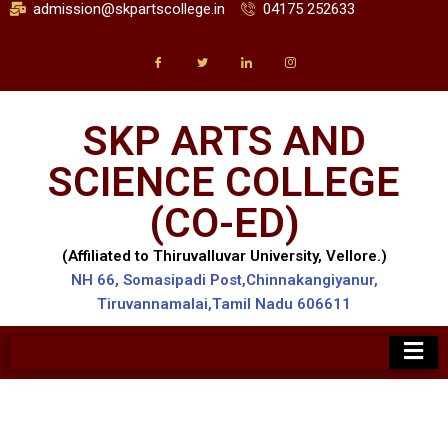
admission@skpartscollege.in
04175 252633
SKP ARTS AND
SCIENCE COLLEGE
(CO-ED)
(Affiliated to Thiruvalluvar University, Vellore.)
NH 66, Somasipadi Post,Chinnakangiyanur,
Tiruvannamalai,Tamil Nadu 606611