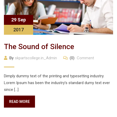
29 Sep
2017
The Sound of Silence
By
skpartscollege.in_Admin
(0)
Comment
Dimply dummy text of the printing and typesetting industry.
Lorem Ipsum has been the industry’s standard dumy text ever
since […]
READ MORE