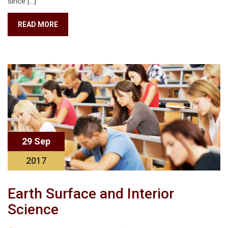
since […]
READ MORE
29 Sep
2017
Earth Surface and Interior
Science