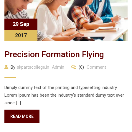
29 Sep
2017
Precision Formation Flying
By
skpartscollege.in_Admin
(0)
Comment
Dimply dummy text of the printing and typesetting industry.
Lorem Ipsum has been the industry’s standard dumy text ever
since […]
READ MORE