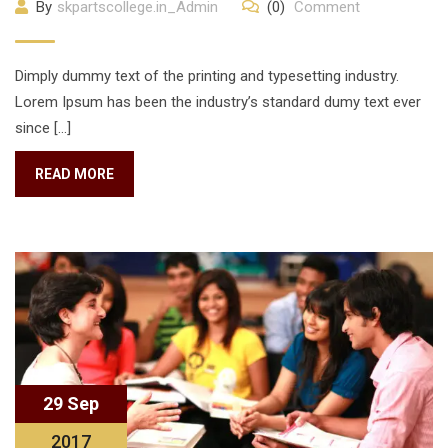
By
skpartscollege.in_Admin
(0)
Comment
Dimply dummy text of the printing and typesetting industry.
Lorem Ipsum has been the industry’s standard dumy text ever
since […]
READ MORE
29 Sep
2017