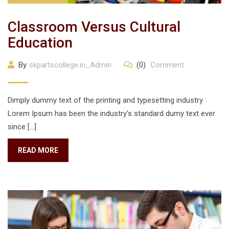
Classroom Versus Cultural
Education
By
skpartscollege.in_Admin
(0)
Comment
Dimply dummy text of the printing and typesetting industry.
Lorem Ipsum has been the industry’s standard dumy text ever
since […]
READ MORE