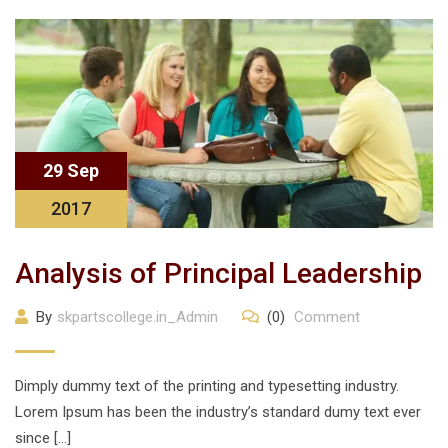
29 Sep
2017
Analysis of Principal Leadership
By
skpartscollege.in_Admin
(0)
Comment
Dimply dummy text of the printing and typesetting industry.
Lorem Ipsum has been the industry’s standard dumy text ever
since […]