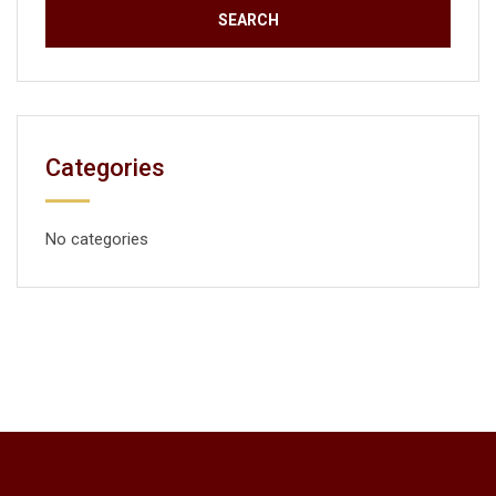
Categories
No categories