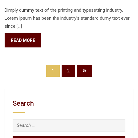
Dimply dummy text of the printing and typesetting industry.
Lorem Ipsum has been the industry’s standard dumy text ever
since […]
READ MORE
1
2
Search