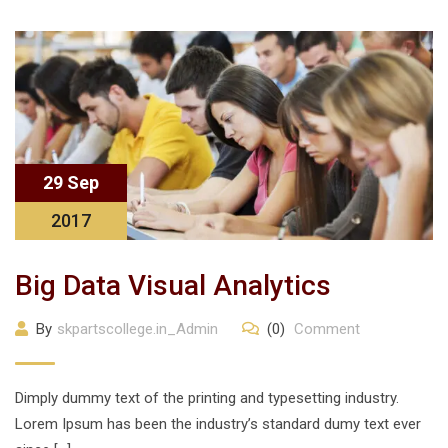
29 Sep
2017
Big Data Visual Analytics
By
skpartscollege.in_Admin
(0)
Comment
Dimply dummy text of the printing and typesetting industry.
Lorem Ipsum has been the industry’s standard dumy text ever