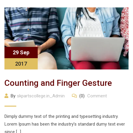
29 Sep
2017
Counting and Finger Gesture
By
skpartscollege.in_Admin
(0)
Comment
Dimply dummy text of the printing and typesetting industry.
Lorem Ipsum has been the industry’s standard dumy text ever
since […]