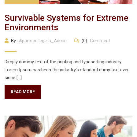
Survivable Systems for Extreme
Environments
By
skpartscollege.in_Admin
(0)
Comment
Dimply dummy text of the printing and typesetting industry.
Lorem Ipsum has been the industry’s standard dumy text ever
since […]
READ MORE