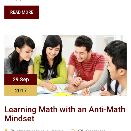
READ MORE
29 Sep
2017
Learning Math with an Anti-Math
Mindset