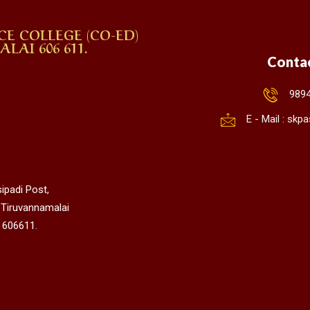
CE COLLEGE (CO-ED)
AI 606 611.
Conta
989
E - Mail : sk
ipadi Post,
 Tiruvannamalai
 606611.