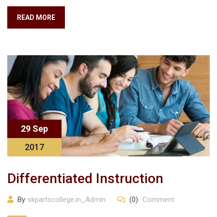
READ MORE
29 Sep
2017
Differentiated Instruction
By
skpartscollege.in_Admin
(0)
Comment