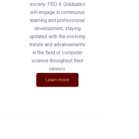
society. PEO 4: Graduates
will engage in continuous
learning and professional
development, staying
updated with the evolving
trends and advancements
in the field of computer
science throughout their
careers.
Learn more