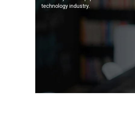
technology industry.