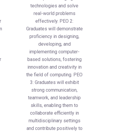
technologies and solve
real-world problems
r
effectively. PEO 2:
um
Graduates will demonstrate
proficiency in designing,
developing, and
implementing computer-
r
based solutions, fostering
innovation and creativity in
the field of computing. PEO
3: Graduates will exhibit
strong communication,
teamwork, and leadership
skills, enabling them to
collaborate efficiently in
multidisciplinary settings
and contribute positively to