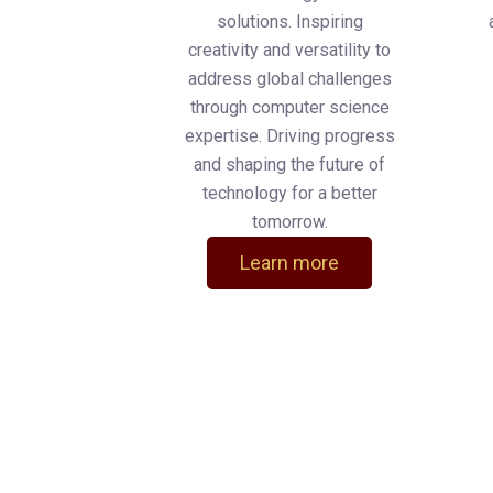
solutions. Inspiring
creativity and versatility to
address global challenges
through computer science
expertise. Driving progress
and shaping the future of
technology for a better
tomorrow.
Learn more