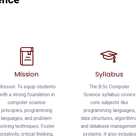
Mission
Syllabus
Mission: To equip students
The B.Sc Computer
with a strong foundation in
Science syllabus covers
computer science
core subjects like
principles, programming
programming languages,
languages, and problem-
data structures, algorithms
solving techniques. Foster
and database managemen
creativity, critical thinking,
systems. It also include