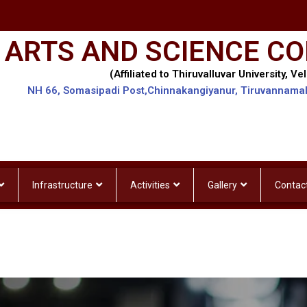
 ARTS AND SCIENCE CO
(Affiliated to Thiruvalluvar University, Vel
NH 66, Somasipadi Post,Chinnakangiyanur, Tiruvannama
Infrastructure
Activities
Gallery
Contac