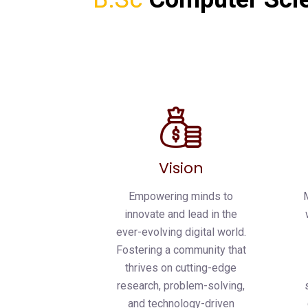
Vision
Empowering minds to
innovate and lead in the
ever-evolving digital world.
Fostering a community that
thrives on cutting-edge
research, problem-solving,
and technology-driven