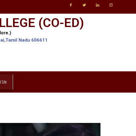
LLEGE (CO-ED)
lore.)
lai,Tamil Nadu 606611
t Us