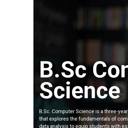
B.Sc Co
Science
B.Sc. Computer Science is a three-yea
that explores the fundamentals of com
data analysis to equip students with esse