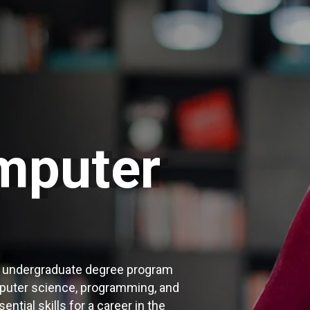
mputer
r undergraduate degree program
puter science, programming, and
ntial skills for a career in the