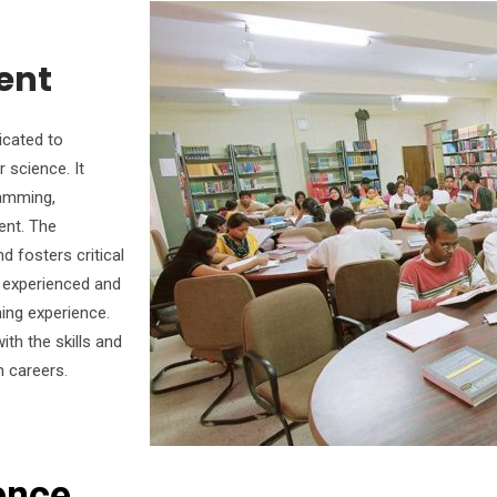
ent
icated to
 science. It
ramming,
ent. The
 fosters critical
e experienced and
ning experience.
th the skills and
n careers.
ence