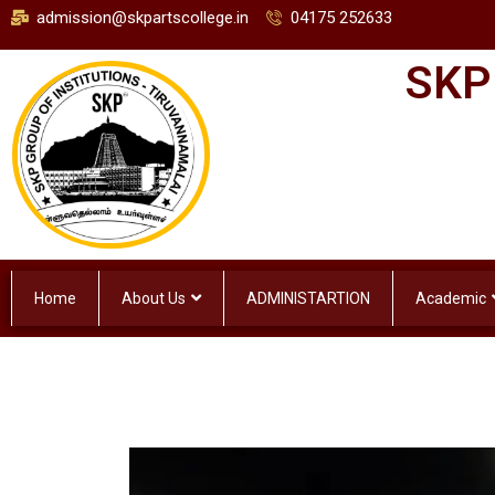
admission@skpartscollege.in
04175 252633
SKP
Home
About Us
ADMINISTARTION
Academic