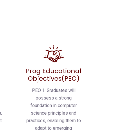
Prog Educational
Objectives(PEO)
PEO 1: Graduates will
possess a strong
foundation in computer
,
science principles and
t
practices, enabling them to
s
adapt to emerging