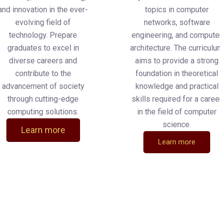
and innovation in the ever-
topics in computer
evolving field of
networks, software
technology. Prepare
engineering, and compute
graduates to excel in
architecture. The curricul
diverse careers and
aims to provide a strong
contribute to the
foundation in theoretical
advancement of society
knowledge and practical
through cutting-edge
skills required for a caree
computing solutions.
in the field of computer
science.
Learn more
Learn more