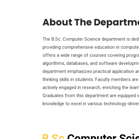
About The Departm
The B.Sc. Computer Science department is ded
providing comprehensive education in computer
offers a wide range of courses covering prog
algorithms, databases, and software developm
department emphasizes practical application and
thinking skills in students. Faculty members ar
actively engaged in research, enriching the lear
Graduates from this department are equipped wi
knowledge to excel in various technology-drive
B.Sc
Computer Sci