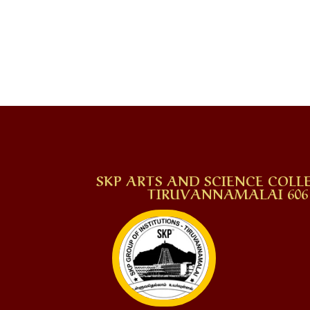
SKP ARTS AND SCIENCE COLLE
TIRUVANNAMALAI 606 