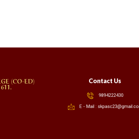
GE (CO-ED)
Contact Us
611.
9894222430
E - Mail : skpasc23@gmail.c