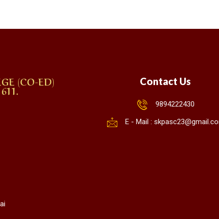
GE (CO-ED)
Contact Us
611.
9894222430
E - Mail : skpasc23@gmail.c
ai