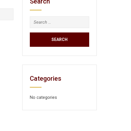
Search
Categories
No categories