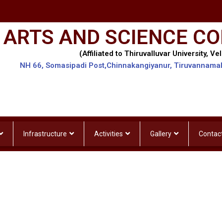
 ARTS AND SCIENCE CO
(Affiliated to Thiruvalluvar University, Vel
NH 66, Somasipadi Post,Chinnakangiyanur, Tiruvannama
Infrastructure
Activities
Gallery
Contac