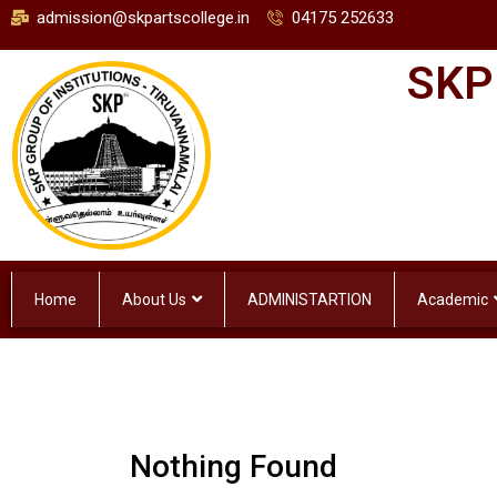
admission@skpartscollege.in
04175 252633
SKP
Home
About Us
ADMINISTARTION
Academic
Nothing Found