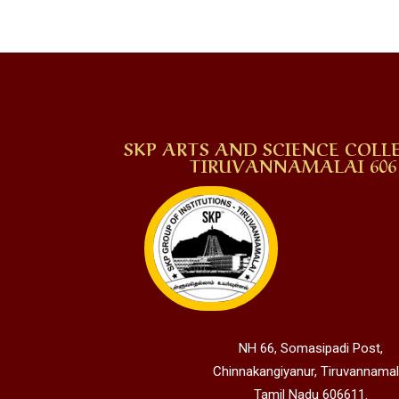
SKP ARTS AND SCIENCE COLLE
TIRUVANNAMALAI 606 
NH 66, Somasipadi Post,
Chinnakangiyanur, Tiruvannamal
Tamil Nadu 606611.