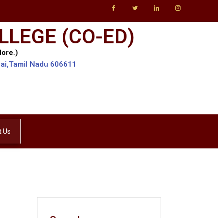
LLEGE (CO-ED)
lore.)
lai,Tamil Nadu 606611
t Us