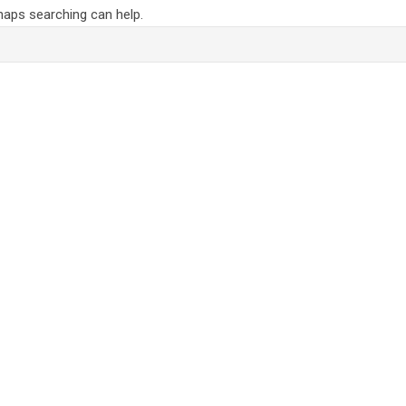
rhaps searching can help.