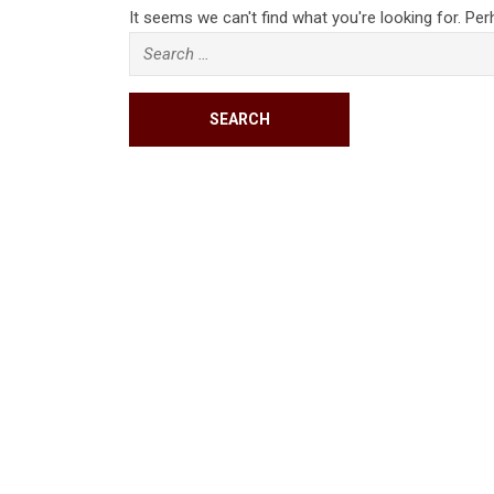
It seems we can't find what you're looking for. Pe