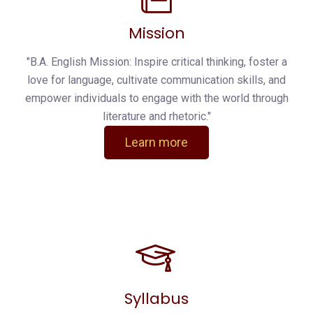
Mission
"B.A. English Mission: Inspire critical thinking, foster a
love for language, cultivate communication skills, and
empower individuals to engage with the world through
literature and rhetoric."
Learn more
Syllabus