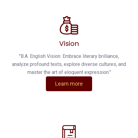
Vision
"B.A. English Vision: Embrace literary brilliance,
analyze profound texts, explore diverse cultures, and
master the art of eloquent expression."
Learn more