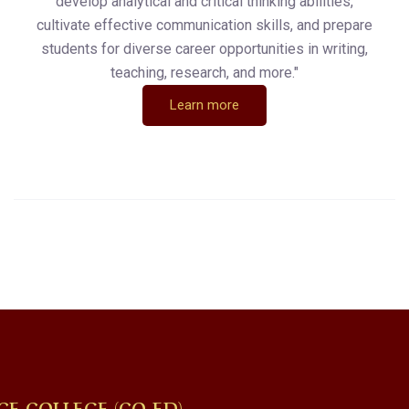
develop analytical and critical thinking abilities,
cultivate effective communication skills, and prepare
students for diverse career opportunities in writing,
teaching, research, and more."
Learn more
CE COLLEGE (CO-ED)