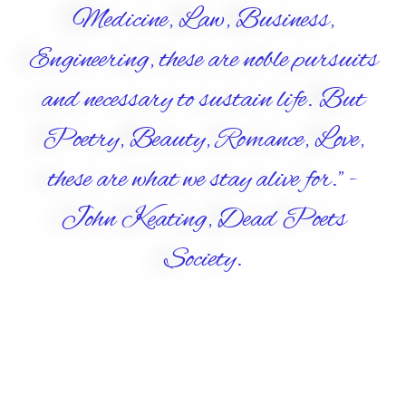
Medicine, Law, Business,
Engineering, these are noble pursuits
and necessary to sustain life. But
Poetry, Beauty, Romance, Love,
these are what we stay alive for." -
John Keating, Dead Poets
Society.