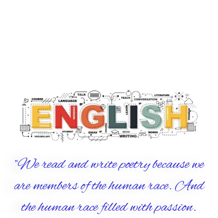
"We read and write poetry because we
are members of the human race. And
the human race filled with passion.