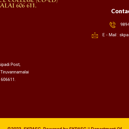
AI 606 611.
Conta
989
E - Mail : sk
ipadi Post,
 Tiruvannamalai
 606611.