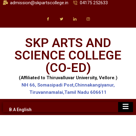
admission@skpartscollege.in
04175 252633
SKP ARTS AND
SCIENCE COLLEGE
(CO-ED)
(Affiliated to Thiruvalluvar University, Vellore.)
NH 66, Somasipadi Post,Chinnakangiyanur,
Tiruvannamalai,Tamil Nadu 606611
B.A English