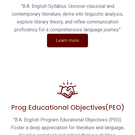
"B.A. English Syllabus: Uncover classical and
contemporary literature, delve into linguistic analysis,
explore literary theory, and refine communication
proficiency for a comprehensive language journey."
Learn more
Prog Educational Objectives(PEO)
"B.A. English Program Educational Objectives (PEO):
Foster a deep appreciation for literature and language,