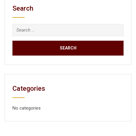
Search
Categories
No categories