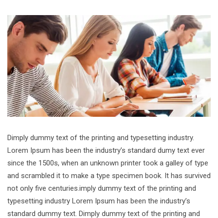
Dimply dummy text of the printing and typesetting industry.
Lorem Ipsum has been the industry’s standard dumy text ever
since the 1500s, when an unknown printer took a galley of type
and scrambled it to make a type specimen book. It has survived
not only five centuries.imply dummy text of the printing and
typesetting industry Lorem Ipsum has been the industry’s
standard dummy text. Dimply dummy text of the printing and