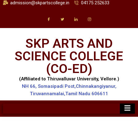
admission@skpartscollege.in
04175 252633
SKP ARTS AND
SCIENCE COLLEGE
(CO-ED)
(Affiliated to Thiruvalluvar University, Vellore.)
NH 66, Somasipadi Post,Chinnakangiyanur,
Tiruvannamalai,Tamil Nadu 606611