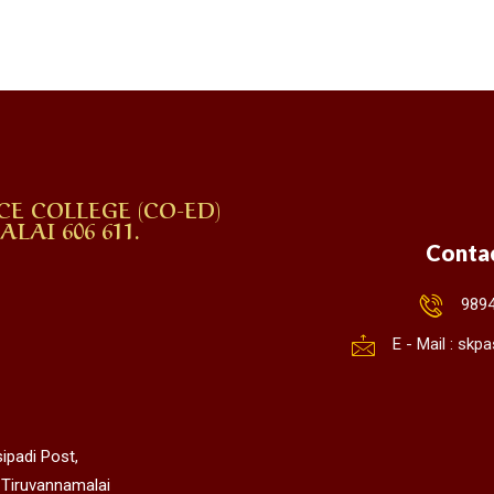
CE COLLEGE (CO-ED)
AI 606 611.
Conta
989
E - Mail : sk
ipadi Post,
 Tiruvannamalai