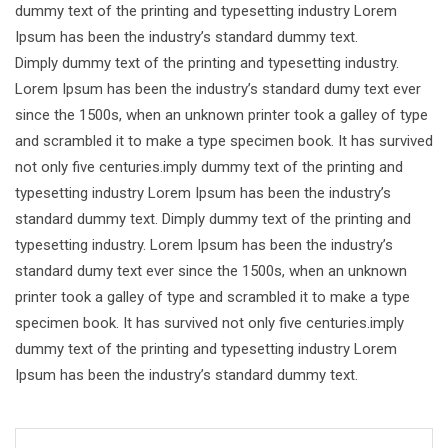
dummy text of the printing and typesetting industry Lorem
Ipsum has been the industry’s standard dummy text.
Dimply dummy text of the printing and typesetting industry.
Lorem Ipsum has been the industry’s standard dumy text ever
since the 1500s, when an unknown printer took a galley of type
and scrambled it to make a type specimen book. It has survived
not only five centuries.imply dummy text of the printing and
typesetting industry Lorem Ipsum has been the industry’s
standard dummy text. Dimply dummy text of the printing and
typesetting industry. Lorem Ipsum has been the industry’s
standard dumy text ever since the 1500s, when an unknown
printer took a galley of type and scrambled it to make a type
specimen book. It has survived not only five centuries.imply
dummy text of the printing and typesetting industry Lorem
Ipsum has been the industry’s standard dummy text.