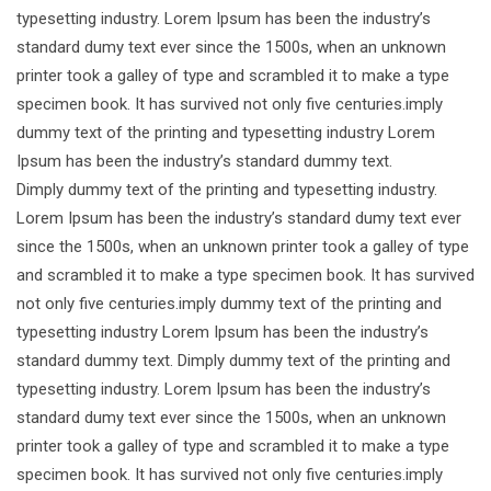
typesetting industry. Lorem Ipsum has been the industry’s
standard dumy text ever since the 1500s, when an unknown
printer took a galley of type and scrambled it to make a type
specimen book. It has survived not only five centuries.imply
dummy text of the printing and typesetting industry Lorem
Ipsum has been the industry’s standard dummy text.
Dimply dummy text of the printing and typesetting industry.
Lorem Ipsum has been the industry’s standard dumy text ever
since the 1500s, when an unknown printer took a galley of type
and scrambled it to make a type specimen book. It has survived
not only five centuries.imply dummy text of the printing and
typesetting industry Lorem Ipsum has been the industry’s
standard dummy text. Dimply dummy text of the printing and
typesetting industry. Lorem Ipsum has been the industry’s
standard dumy text ever since the 1500s, when an unknown
printer took a galley of type and scrambled it to make a type
specimen book. It has survived not only five centuries.imply