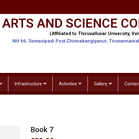
 ARTS AND SCIENCE CO
(Affiliated to Thiruvalluvar University, Vel
NH 66, Somasipadi Post,Chinnakangiyanur, Tiruvannama
Infrastructure
Activities
Gallery
Contac
Book 7