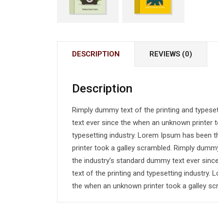
DESCRIPTION
REVIEWS (0)
Description
Rimply dummy text of the printing and typese
text ever since the when an unknown printer t
typesetting industry. Lorem Ipsum has been 
printer took a galley scrambled. Rimply dummy
the industry’s standard dummy text ever sin
text of the printing and typesetting industry
the when an unknown printer took a galley sc