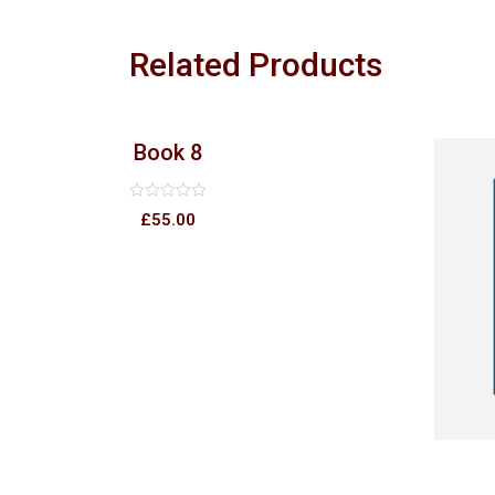
Related Products
Book 8
Rated
£
55.00
0
out
of
5
2