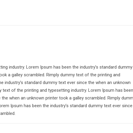
tting industry. Lorem Ipsum has been the industry’s standard dummy
ook a galley scrambled. Rimply dummy text of the printing and
the industry’s standard dummy text ever since the when an unknown
 text of the printing and typesetting industry. Lorem Ipsum has bee
ce the when an unknown printer took a galley scrambled. Rimply dum
. Lorem Ipsum has been the industry’s standard dummy text ever since
rambled.