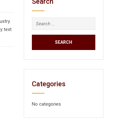
Search
ustry.
y text
Categories
No categories