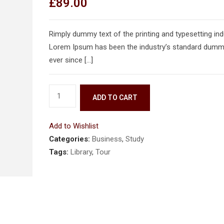
£
89.00
Rimply dummy text of the printing and typesetting ind
Lorem Ipsum has been the industry’s standard dumm
ever since […]
ADD TO CART
Add to Wishlist
Categories:
Business
,
Study
Tags:
Library
,
Tour