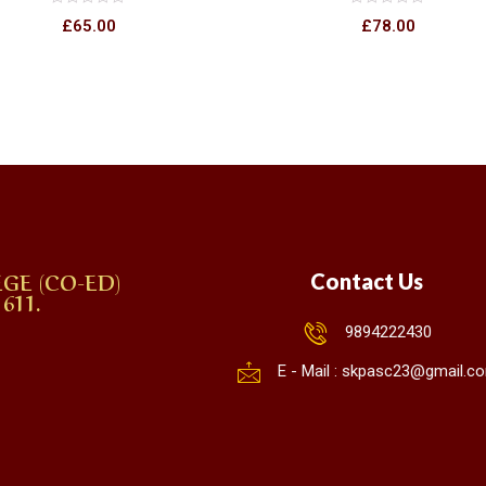
Rated
Rated
£
65.00
£
78.00
0
0
out
out
of
of
5
5
GE (CO-ED)
Contact Us
611.
9894222430
E - Mail : skpasc23@gmail.c