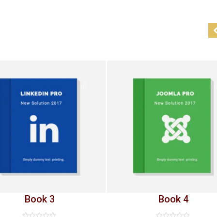
Book 3
Book 4