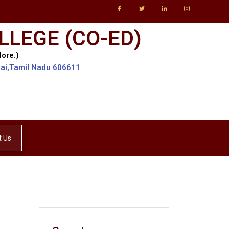
LLEGE (CO-ED)
lore.)
lai,Tamil Nadu 606611
t Us