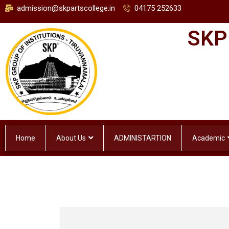
admission@skpartscollege.in
04175 252633
SKP
Home
About Us
ADMINISTARTION
Academic