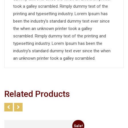
took a galley scrambled. Rimply dummy text of the
printing and typesetting industry. Lorem Ipsum has
been the industry’s standard dummy text ever since
the when an unknown printer took a galley
scrambled. Rimply dummy text of the printing and
typesetting industry. Lorem Ipsum has been the
industry’s standard dummy text ever since the when
an unknown printer took a galley scrambled.
Related Products
Sale!