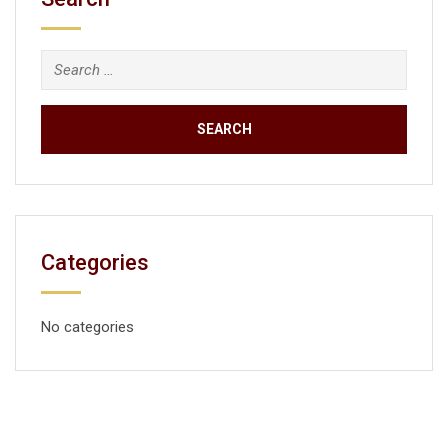
Categories
No categories