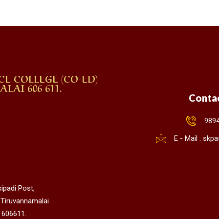
CE COLLEGE (CO-ED)
AI 606 611.
Conta
989
E - Mail : sk
ipadi Post,
 Tiruvannamalai
 606611.