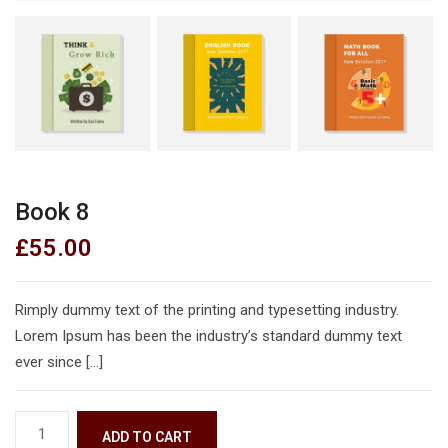
Book 8
£
55.00
Rimply dummy text of the printing and typesetting industry.
Lorem Ipsum has been the industry’s standard dummy text
ever since […]
ADD TO CART