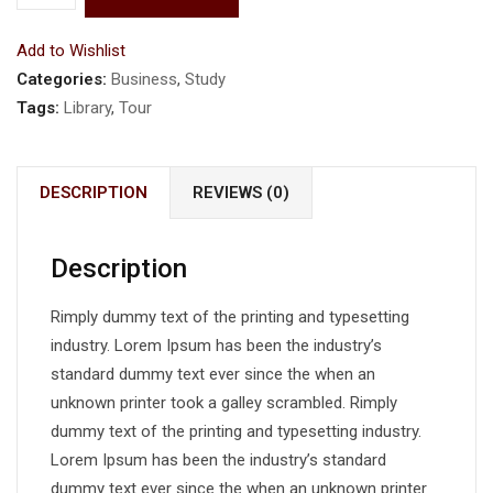
Add to Wishlist
Categories:
Business
,
Study
Tags:
Library
,
Tour
DESCRIPTION
REVIEWS (0)
Description
Rimply dummy text of the printing and typesetting
industry. Lorem Ipsum has been the industry’s
standard dummy text ever since the when an
unknown printer took a galley scrambled. Rimply
dummy text of the printing and typesetting industry.
Lorem Ipsum has been the industry’s standard
dummy text ever since the when an unknown printer