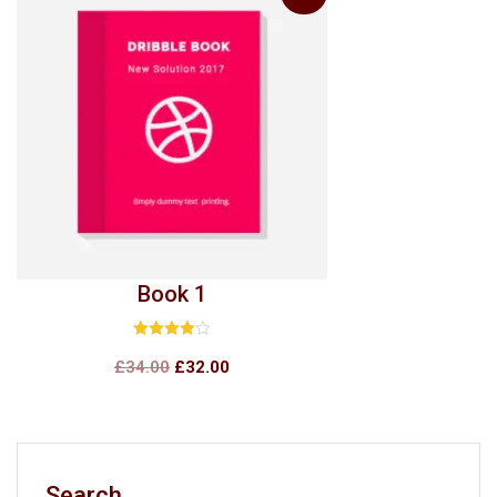
Book 1
Rated
4.00
£
34.00
£
32.00
out of 5
Search