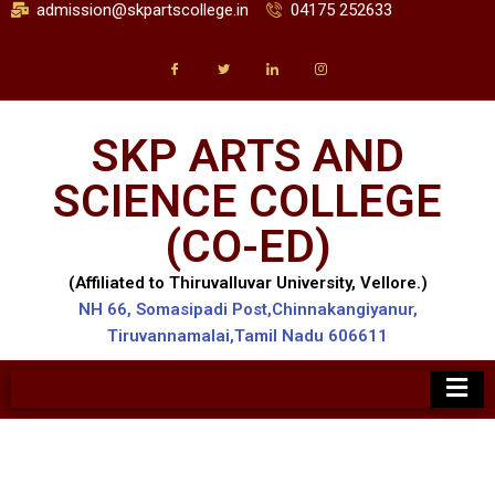
admission@skpartscollege.in
04175 252633
SKP ARTS AND
SCIENCE COLLEGE
(CO-ED)
(Affiliated to Thiruvalluvar University, Vellore.)
NH 66, Somasipadi Post,Chinnakangiyanur,
Tiruvannamalai,Tamil Nadu 606611