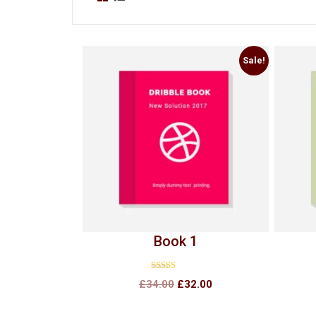
Sale!
Book 1
Rated
£
34.00
£
32.00
4.00
out of 5