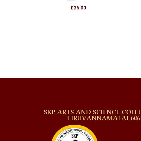
Rated
£
36.00
0
out
of
5
SKP ARTS AND SCIENCE COLLE
TIRUVANNAMALAI 606 