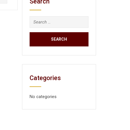
Search
Categories
No categories