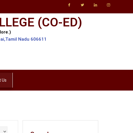
LLEGE (CO-ED)
lore.)
lai,Tamil Nadu 606611
t Us