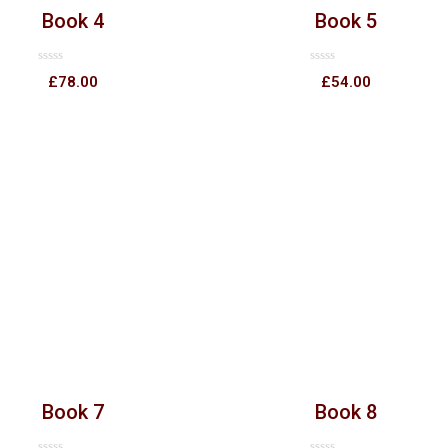
Book 4
Book 5
Rated
Rated
£
78.00
£
54.00
0
0
out
out
of
of
5
5
Book 7
Book 8