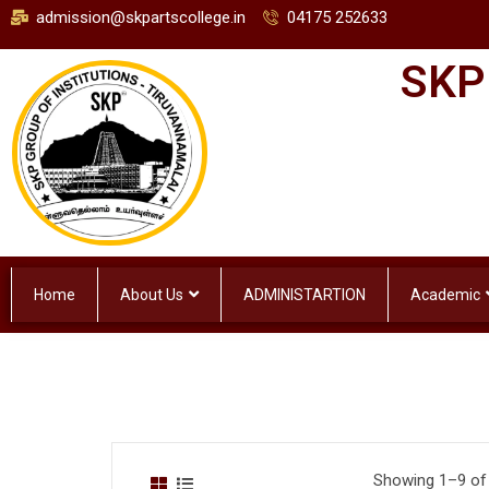
admission@skpartscollege.in
04175 252633
SKP
Home
About Us
ADMINISTARTION
Academic
Showing 1–9 of 