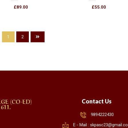
Rated
Rated
£
89.00
£
55.00
0
0
out
out
of
of
5
5
1
2
GE (CO-ED)
Contact Us
611.
9894222430
E - Mail : skpasc23@gmail.c