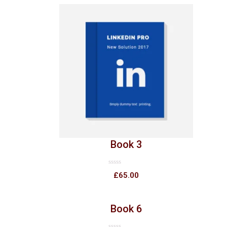
Book 3
Rated
£
65.00
0
out
of
5
Book 6