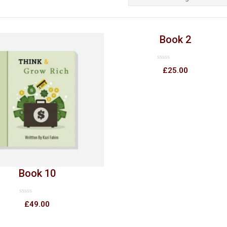
Book 2
Rated
£
25.00
0
out
of
5
Book 10
Rated
£
49.00
0
out
of
5