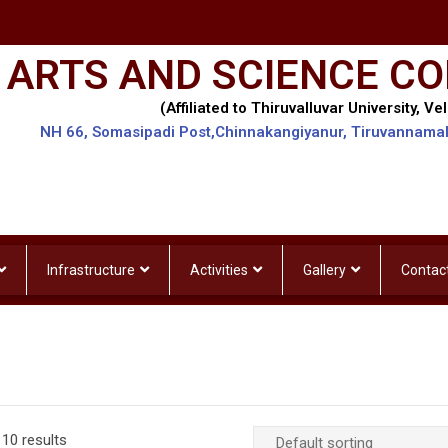
 ARTS AND SCIENCE CO
(Affiliated to Thiruvalluvar University, Vel
NH 66, Somasipadi Post,Chinnakangiyanur, Tiruvannama
Infrastructure
Activities
Gallery
Contac
10 results