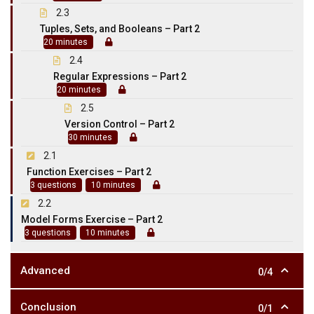
2.3
Tuples, Sets, and Booleans – Part 2
20 minutes
2.4
Regular Expressions – Part 2
20 minutes
2.5
Version Control – Part 2
30 minutes
2.1
Function Exercises – Part 2
3 questions
10 minutes
2.2
Model Forms Exercise – Part 2
3 questions
10 minutes
Advanced
0/4
Conclusion
0/1