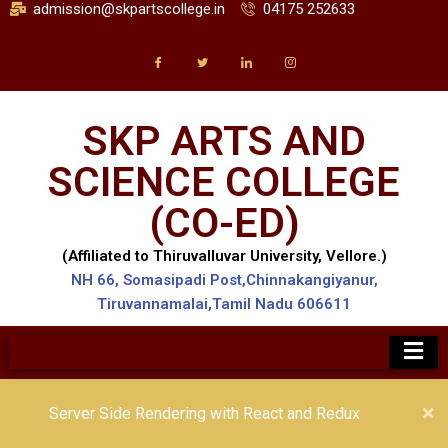
admission@skpartscollege.in
04175 252633
SKP ARTS AND
SCIENCE COLLEGE
(CO-ED)
(Affiliated to Thiruvalluvar University, Vellore.)
NH 66, Somasipadi Post,Chinnakangiyanur,
Tiruvannamalai,Tamil Nadu 606611
Server Side Rendering with React and Redux