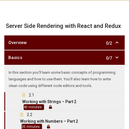
Server Side Rendering with React and Redux
Overview
0/2
Basics
0/7
In this section you'll learn some basic concepts of programming
languages and how to use them. You'll also learn how to write
clean code using different code editors and tools.
2.1
Working with Strings – Part 2
40 minutes
2.2
Working with Numbers – Part 2
35 minutes