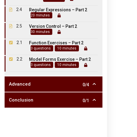
2.4
Regular Expressions – Part 2
20 minutes
2.5
Version Control – Part 2
30 minutes
2.1
Function Exercises – Part 2
3 questions
10 minutes
NH 66, Somasipadi Post,
2.2
Model Forms Exercise – Part 2
3 questions
10 minutes
Chinnakangiyanur, Tiruvannamal
Tamil Nadu 606611.
Advanced
0/4
Conclusion
0/1
©2023. SKPASC. Powered by SKPASC