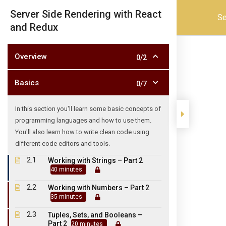
admission@skpartscollege.in
04175 252633
Server Side Rendering with React
Se
and Redux
SKP
Overview
0/2
Basics
0/7
In this section you'll learn some basic concepts of
programming languages and how to use them.
You'll also learn how to write clean code using
Home
About Us
ADMINISTARTION
Academic
different code editors and tools.
2.1
Working with Strings – Part 2
40 minutes
2.2
Working with Numbers – Part 2
35 minutes
SKP ARTS AND SCIENCE COLLE
2.3
TIRUVANNAMALAI 606 
Tuples, Sets, and Booleans –
Part 2
20 minutes