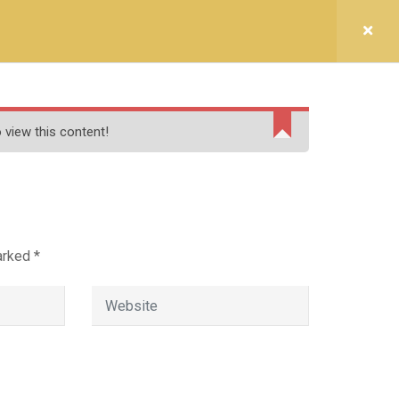
LLEGE (CO-ED)
lore.)
lai,Tamil Nadu 606611
 view this content!
t Us
marked
*