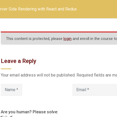
rver Side Rendering with React and Redux
 ARTS AND SCIENCE CO
(Affiliated to Thiruvalluvar University, Vel
NH 66, Somasipadi Post,Chinnakangiyanur, Tiruvannama
This content is protected, please
login
and enroll in the course to
Leave a Reply
Infrastructure
Activities
Gallery
Contac
Your email address will not be published.
Required fields are 
GE (CO-ED)
Contact Us
611.
Are you human? Please solve: