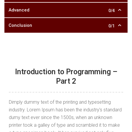
Advanced
0/4
Conclusion
0/1
Introduction to Programming –
Part 2
Dimply dummy text of the printing and typesetting
industry. Lorem Ipsum has been the industry’s standard
dumy text ever since the 1500s, when an unknown
printer took a galley of type and scrambled it to make