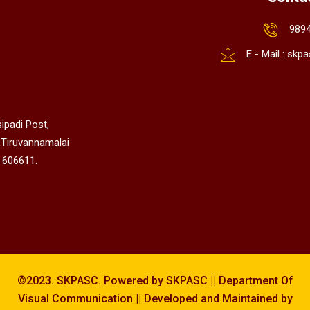
989
E - Mail : sk
ipadi Post,
 Tiruvannamalai
 606611.
©2023. SKPASC. Powered by SKPASC || Department Of
Visual Communication || Developed and Maintained by