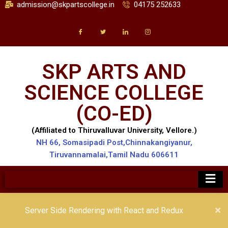
admission@skpartscollege.in
04175 252633
SKP ARTS AND
SCIENCE COLLEGE
(CO-ED)
(Affiliated to Thiruvalluvar University, Vellore.)
NH 66, Somasipadi Post,Chinnakangiyanur,
Tiruvannamalai,Tamil Nadu 606611
Server Side Rendering with React and Redux