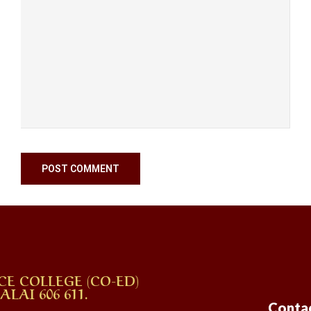
CE COLLEGE (CO-ED)
AI 606 611.
Conta