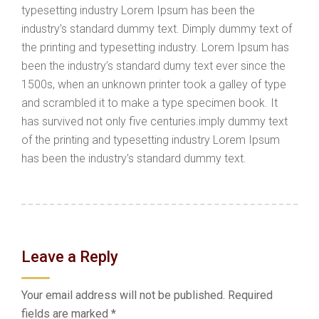
typesetting industry Lorem Ipsum has been the
industry’s standard dummy text. Dimply dummy text of
the printing and typesetting industry. Lorem Ipsum has
been the industry’s standard dumy text ever since the
1500s, when an unknown printer took a galley of type
and scrambled it to make a type specimen book. It
has survived not only five centuries.imply dummy text
of the printing and typesetting industry Lorem Ipsum
has been the industry’s standard dummy text.
Leave a Reply
Your email address will not be published.
Required
fields are marked
*