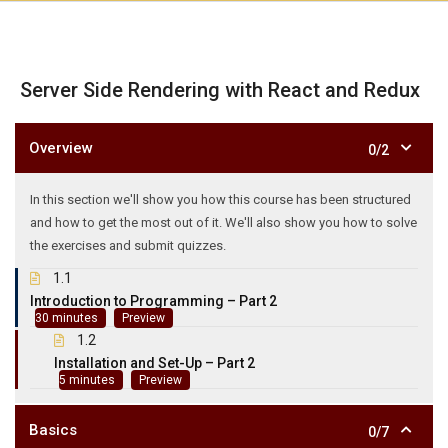
Server Side Rendering with React and Redux
Overview
0/2
In this section we'll show you how this course has been structured
and how to get the most out of it. We'll also show you how to solve
the exercises and submit quizzes.
1.1
Introduction to Programming – Part 2
Preview
30 minutes
1.2
Installation and Set-Up – Part 2
Preview
5 minutes
Basics
0/7