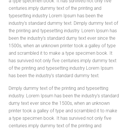
a type specimen book. It has survived not only five
centuries.imply dummy text of the printing and
typesetting industry Lorem Ipsum has been the
industry’s standard dummy text. Dimply dummy text of
the printing and typesetting industry. Lorem Ipsum has
been the industry’s standard dumy text ever since the
1500s, when an unknown printer took a galley of type
and scrambled it to make a type specimen book. It
has survived not only five centuries.imply dummy text
of the printing and typesetting industry Lorem Ipsum
has been the industry’s standard dummy text.
Dimply dummy text of the printing and typesetting
industry. Lorem Ipsum has been the industry’s standard
dumy text ever since the 1500s, when an unknown
printer took a galley of type and scrambled it to make
a type specimen book. It has survived not only five
centuries.imply dummy text of the printing and