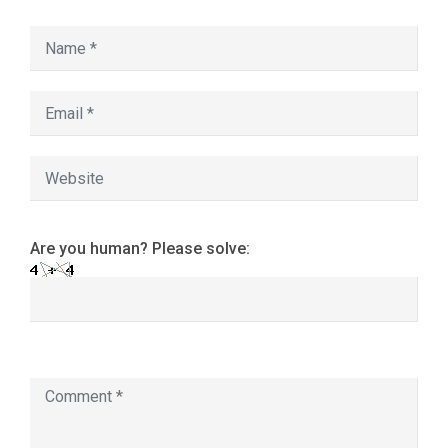
Are you human? Please solve: