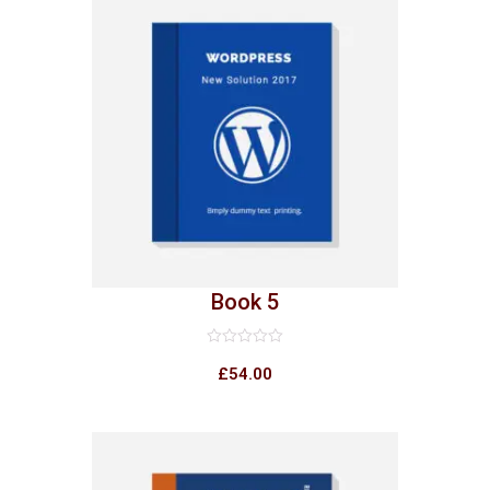
Book 5
Rated
0
£
54.00
out
of
5