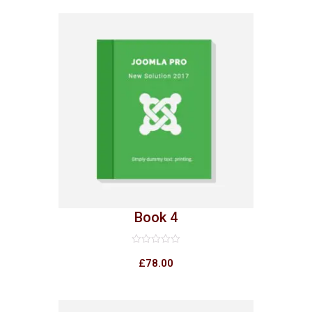
5
Book 4
Rated
0
£
78.00
out
of
5