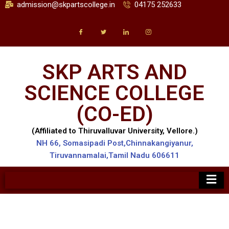
admission@skpartscollege.in
04175 252633
SKP ARTS AND
SCIENCE COLLEGE
(CO-ED)
(Affiliated to Thiruvalluvar University, Vellore.)
NH 66, Somasipadi Post,Chinnakangiyanur,
Tiruvannamalai,Tamil Nadu 606611