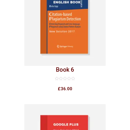
Book 6
Rated
0
£
36.00
out
of
5