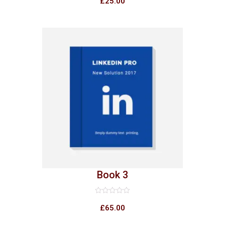
£
25.00
out
of
5
Book 3
Rated
0
£
65.00
out
of