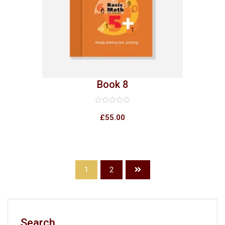
Book 8
Rated
0
£
55.00
out
of
5
1
2
Search