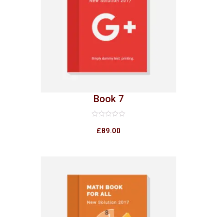
Book 7
Rated
0
£
89.00
out
of
5