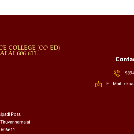
CE COLLEGE (CO-ED)
AI 606 611.
Conta
989
E - Mail : sk
ipadi Post,
 Tiruvannamalai
 606611.