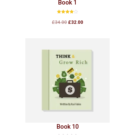
Book 1
Rated
4.00
£
34.00
£
32.00
out of 5
Book 10