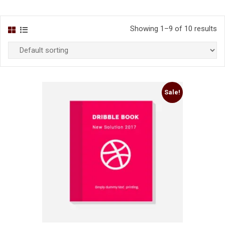
Showing 1–9 of 10 results
Sale!