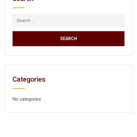
Categories
No categories