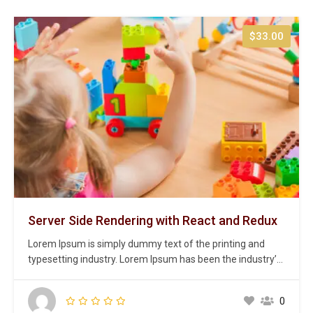
$33.00
Server Side Rendering with React and Redux
Lorem Ipsum is simply dummy text of the printing and
typesetting industry. Lorem Ipsum has been the industry’s
standard dummy text ever since the 1500s, when an
unknown printer took a galley of type and scrambled it to
0
make a type specimen book. It has survived not only five