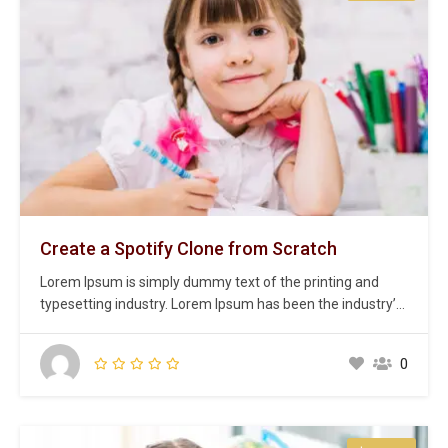
Create a Spotify Clone from Scratch
Lorem Ipsum is simply dummy text of the printing and
typesetting industry. Lorem Ipsum has been the industry’s
standard dummy text ever since the 1500s, when an
unknown printer took a galley of type and scrambled it to
0
make a type specimen book. It has survived not only five
centuries,…