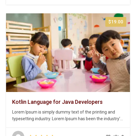
centuries,…
$19.00
Kotlin Language for Java Developers
Lorem Ipsum is simply dummy text of the printing and
typesetting industry. Lorem Ipsum has been the industry’s
standard dummy text ever since the 1500s, when an
unknown printer took a galley of type and scrambled it to