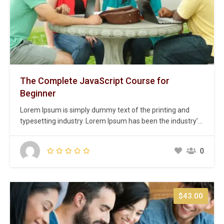
The Complete JavaScript Course for
Beginner
Lorem Ipsum is simply dummy text of the printing and
typesetting industry. Lorem Ipsum has been the industry’s
standard dummy text ever since the 1500s, when an
unknown printer took a galley of type and scrambled it to
0
make a type specimen book. It has survived not only five
centuries,…
$43.00