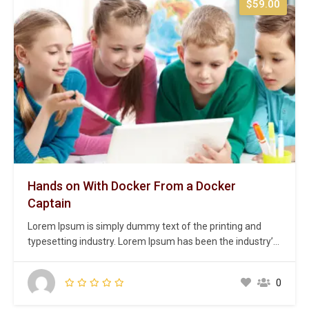
$59.00
Hands on With Docker From a Docker
Captain
Lorem Ipsum is simply dummy text of the printing and
typesetting industry. Lorem Ipsum has been the industry’s
standard dummy text ever since the 1500s, when an
unknown printer took a galley of type and scrambled it to
0
make a type specimen book. It has survived not only five
centuries,…