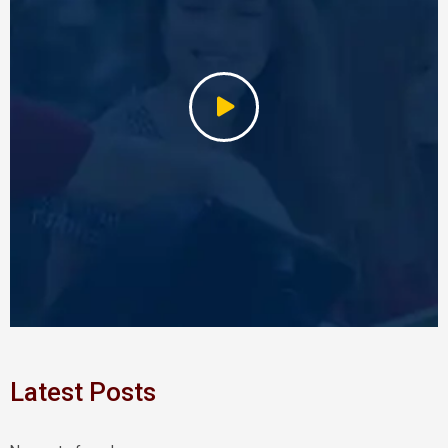
Latest Posts