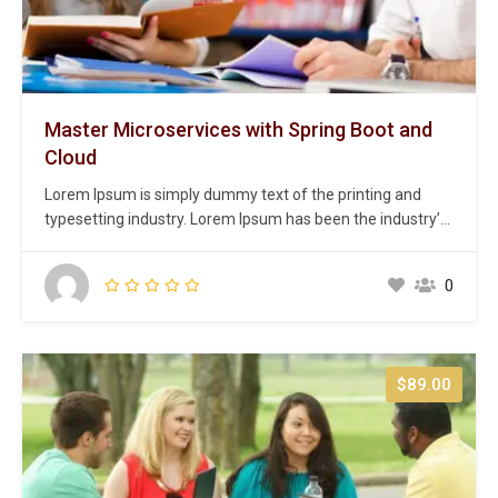
Master Microservices with Spring Boot and
Cloud
Lorem Ipsum is simply dummy text of the printing and
typesetting industry. Lorem Ipsum has been the industry’s
standard dummy text ever since the 1500s, when an
unknown printer took a galley of type and scrambled it to
0
make a type specimen book. It has survived not only five
centuries,…
$89.00