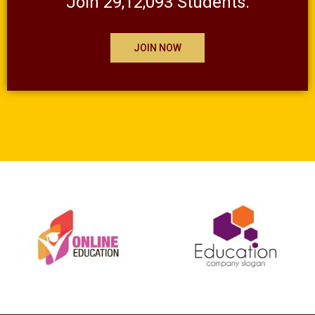
Join 29,12,093 Students.
JOIN NOW