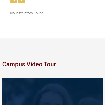
No Instructors Found
Campus Video Tour