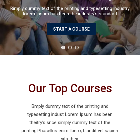
Rimply dummy text of the printing and typ
lorem Ipsum has been the industry'
START A COURSE
Our Top Courses
Bmply dummy text of the printing and
typesetting indust Lorem Ipsum has been
theitry's snce simply dummy text of the
printing.Phasellus enim libero, blandit vel sapien
vita their.