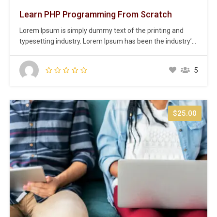
Learn PHP Programming From Scratch
Lorem Ipsum is simply dummy text of the printing and
typesetting industry. Lorem Ipsum has been the industry’s
standard dummy text ever since the 1500s, when an
unknown printer took a galley of type and scrambled it to
5
make a type specimen book. It has survived not only five
centuries,…
$25.00