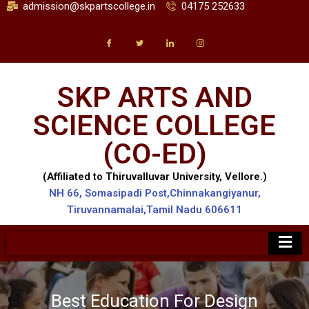
admission@skpartscollege.in
04175 252633
SKP ARTS AND
SCIENCE COLLEGE
(CO-ED)
(Affiliated to Thiruvalluvar University, Vellore.)
NH 66, Somasipadi Post,Chinnakangiyanur,
Tiruvannamalai,Tamil Nadu 606611
Best Education WordPress Theme