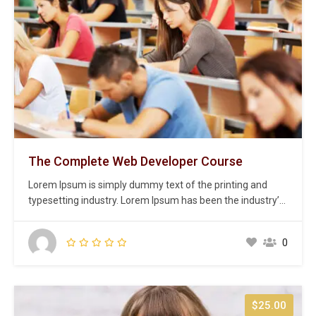
The Complete Web Developer Course
Lorem Ipsum is simply dummy text of the printing and
typesetting industry. Lorem Ipsum has been the industry’s
standard dummy text ever since the 1500s, when an
unknown printer took a galley of type and scrambled it to
0
make a type specimen book. It has survived not only five
centuries,…
$25.00