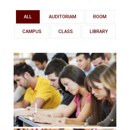
ALL
AUDITORIAM
ROOM
CAMPUS
CLASS
LIBRARY