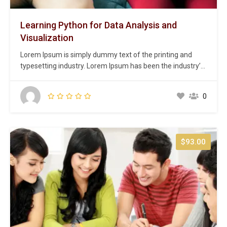
Learning Python for Data Analysis and
Visualization
Lorem Ipsum is simply dummy text of the printing and
typesetting industry. Lorem Ipsum has been the industry’s
standard dummy text ever since the 1500s, when an
unknown printer took a galley of type and scrambled it to
0
make a type specimen book. It has survived not only five
centuries,…
$93.00