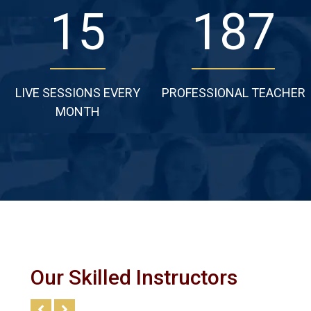
24
277
LIVE SESSIONS EVERY
PROFESSIONAL TEACHER
MONTH
Our Skilled Instructors