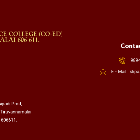
CE COLLEGE (CO-ED)
AI 606 611.
Conta
989
E - Mail : sk
ipadi Post,
 Tiruvannamalai
 606611.