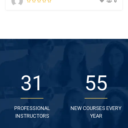
0
make a type specimen book. It has survived not only five
centuries,…
49
86
PROFESSIONAL
NEW COURSES EVERY
INSTRUCTORS
YEAR