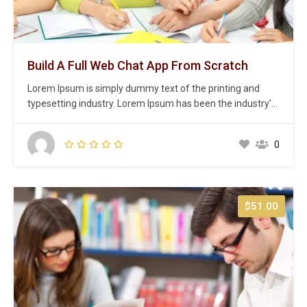
Build A Full Web Chat App From Scratch
Lorem Ipsum is simply dummy text of the printing and
typesetting industry. Lorem Ipsum has been the industry’s
standard dummy text ever since the 1500s, when an
unknown printer took a galley of type and scrambled it to
0
make a type specimen book. It has survived not only five
centuries,…
$51.00