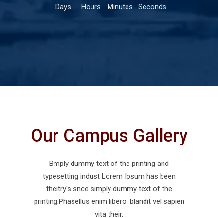
Days
Hours
Minutes
Seconds
Our Campus Gallery
Bmply dummy text of the printing and
typesetting indust Lorem Ipsum has been
theitry's snce simply dummy text of the
printing.Phasellus enim libero, blandit vel sapien
vita their.