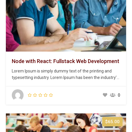
Node with React: Fullstack Web Development
Lorem Ipsum is simply dummy text of the printing and
typesetting industry. Lorem Ipsum has been the industry’s
standard dummy text ever since the 1500s, when an
unknown printer took a galley of type and scrambled it to
0
make a type specimen book. It has survived not only five
centuries,…
$65.00