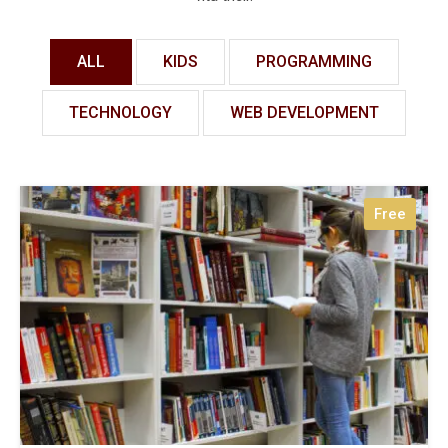
ALL
KIDS
PROGRAMMING
TECHNOLOGY
WEB DEVELOPMENT
Free