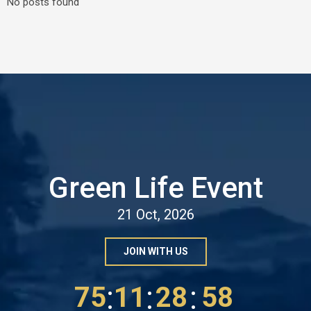
No posts found
Green Life Event
21 Oct, 2026
JOIN WITH US
:
:
:
75
11
28
56