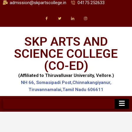
admission@skpartscollege.in
04175 252633
SKP ARTS AND
SCIENCE COLLEGE
(CO-ED)
(Affiliated to Thiruvalluvar University, Vellore.)
NH 66, Somasipadi Post,Chinnakangiyanur,
Tiruvannamalai,Tamil Nadu 606611