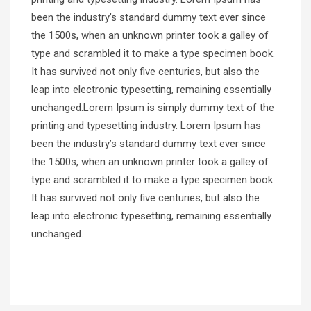
been the industry’s standard dummy text ever since
the 1500s, when an unknown printer took a galley of
type and scrambled it to make a type specimen book.
It has survived not only five centuries, but also the
leap into electronic typesetting, remaining essentially
unchanged.Lorem Ipsum is simply dummy text of the
printing and typesetting industry. Lorem Ipsum has
been the industry’s standard dummy text ever since
the 1500s, when an unknown printer took a galley of
type and scrambled it to make a type specimen book.
It has survived not only five centuries, but also the
leap into electronic typesetting, remaining essentially
unchanged.