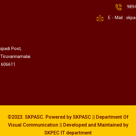
989
E - Mail : sk
ipadi Post,
 Tiruvannamalai
 606611.
©2023. SKPASC. Powered by SKPASC || Department Of
Visual Communication || Developed and Maintained by
SKPEC IT department