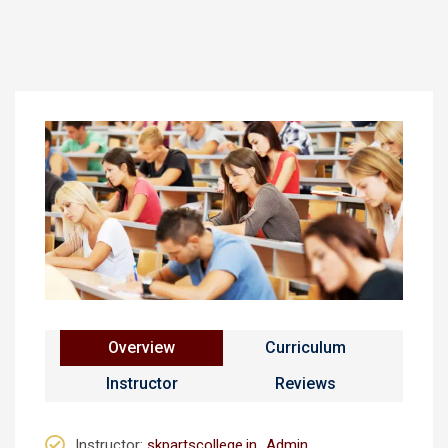
Overview
Curriculum
Instructor
Reviews
Instructor
:
skpartscollege.in_Admin