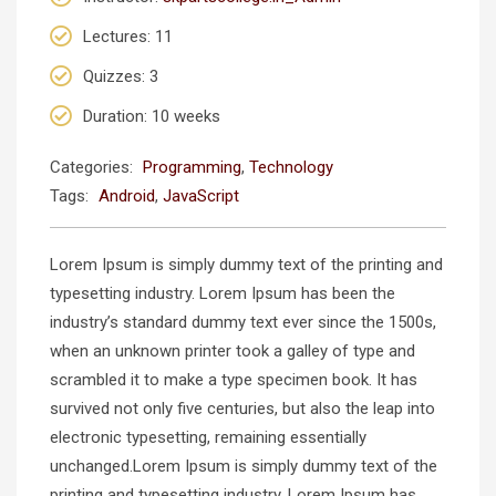
Lectures
: 11
Quizzes
: 3
Duration
: 10 weeks
Categories:
Programming
,
Technology
Tags:
Android
,
JavaScript
Lorem Ipsum is simply dummy text of the printing and
typesetting industry. Lorem Ipsum has been the
industry’s standard dummy text ever since the 1500s,
when an unknown printer took a galley of type and
scrambled it to make a type specimen book. It has
survived not only five centuries, but also the leap into
electronic typesetting, remaining essentially
unchanged.Lorem Ipsum is simply dummy text of the
printing and typesetting industry. Lorem Ipsum has