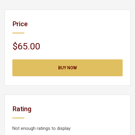
Price
$65.00
BUY NOW
Rating
Not enough ratings to display