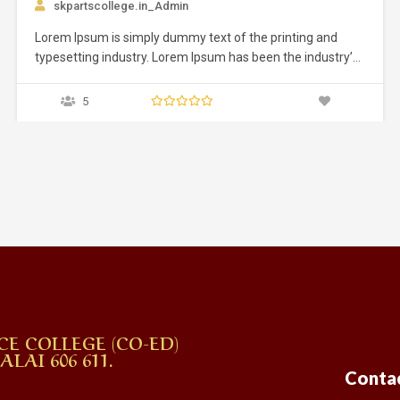
g and
dustry’s
 an
ed it to
ly five
CE COLLEGE (CO-ED)
AI 606 611.
Conta