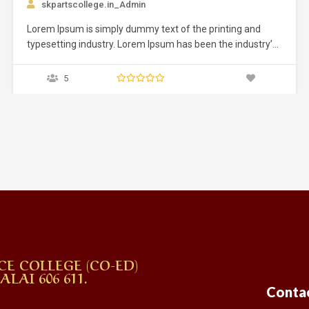
g and
dustry’s
 an
ed it to
ly five
CE COLLEGE (CO-ED)
AI 606 611.
Conta