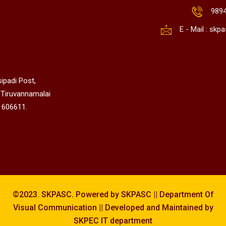
989
E - Mail : sk
ipadi Post,
 Tiruvannamalai
 606611.
©2023. SKPASC. Powered by SKPASC || Department Of
Visual Communication || Developed and Maintained by
SKPEC IT department