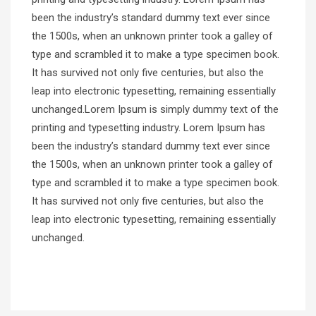
been the industry’s standard dummy text ever since
the 1500s, when an unknown printer took a galley of
type and scrambled it to make a type specimen book.
It has survived not only five centuries, but also the
leap into electronic typesetting, remaining essentially
unchanged.Lorem Ipsum is simply dummy text of the
printing and typesetting industry. Lorem Ipsum has
been the industry’s standard dummy text ever since
the 1500s, when an unknown printer took a galley of
type and scrambled it to make a type specimen book.
It has survived not only five centuries, but also the
leap into electronic typesetting, remaining essentially
unchanged.