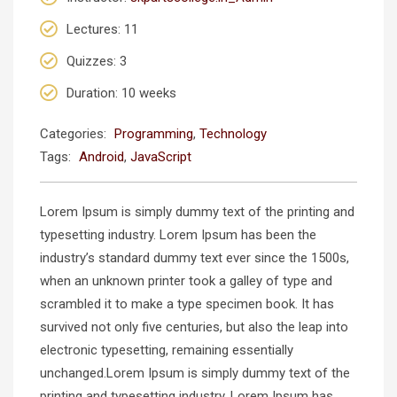
Lectures
: 11
Quizzes
: 3
Duration
: 10 weeks
Categories:
Programming
,
Technology
Tags:
Android
,
JavaScript
Lorem Ipsum is simply dummy text of the printing and
typesetting industry. Lorem Ipsum has been the
industry’s standard dummy text ever since the 1500s,
when an unknown printer took a galley of type and
scrambled it to make a type specimen book. It has
survived not only five centuries, but also the leap into
electronic typesetting, remaining essentially
unchanged.Lorem Ipsum is simply dummy text of the
printing and typesetting industry. Lorem Ipsum has