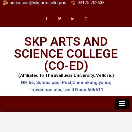
admission@skpartscollege.in
04175 252633
SKP ARTS AND
SCIENCE COLLEGE
(CO-ED)
(Affiliated to Thiruvalluvar University, Vellore.)
NH 66, Somasipadi Post,Chinnakangiyanur,
Tiruvannamalai,Tamil Nadu 606611