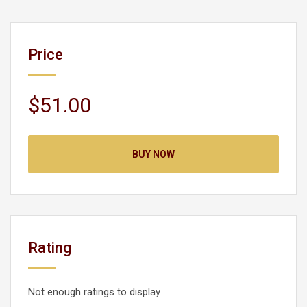
Price
$51.00
BUY NOW
Rating
Not enough ratings to display