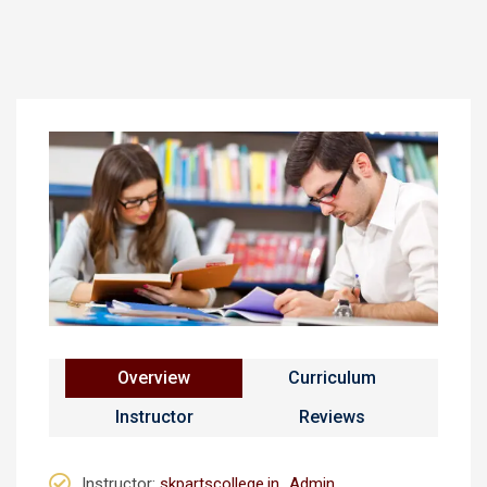
Overview
Curriculum
Instructor
Reviews
Instructor
:
skpartscollege.in_Admin