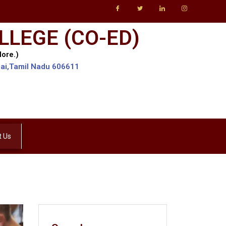
LLEGE (CO-ED)
lore.)
lai,Tamil Nadu 606611
t Us