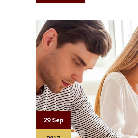
29 Sep