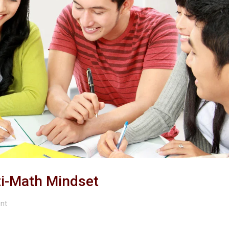
ti-Math Mindset
nt