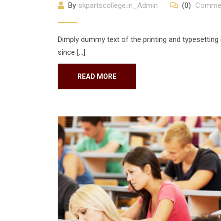
By
skpartscollege.in_Admin
(0)
Comme
Dimply dummy text of the printing and typesetting
since […]
READ MORE