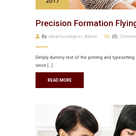
2017
Precision Formation Flyin
By
skpartscollege.in_Admin
(0)
Comme
Dimply dummy text of the printing and typesetting
since […]
READ MORE