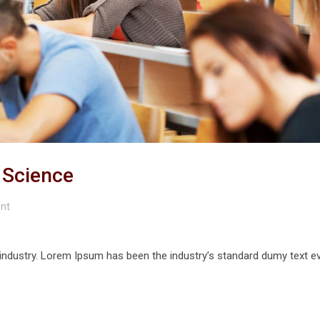
r Science
nt
 industry. Lorem Ipsum has been the industry’s standard dumy text e