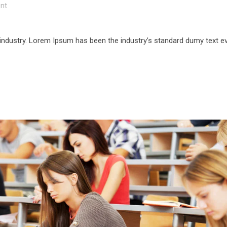
nt
 industry. Lorem Ipsum has been the industry’s standard dumy text e