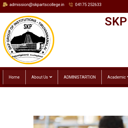
admission@skpartscollege.in
04175 252633
SKP
Home
About Us
ADMINISTARTION
Academic