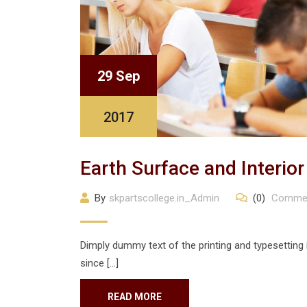
29 Sep
2017
Earth Surface and Interio
By
skpartscollege.in_Admin
(0)
Comme
Dimply dummy text of the printing and typesetting
since […]
READ MORE