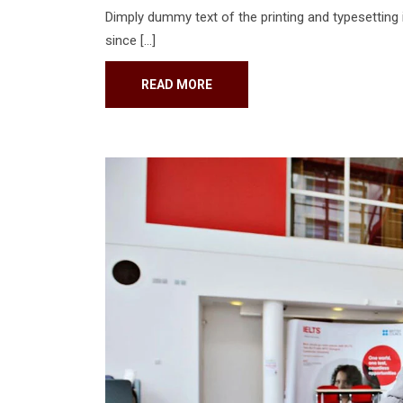
Dimply dummy text of the printing and typesetting
since […]
READ MORE