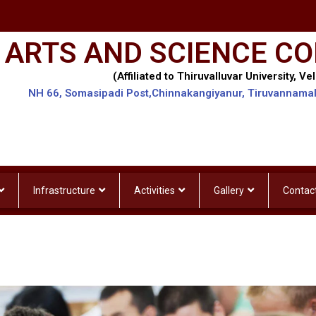
 ARTS AND SCIENCE CO
(Affiliated to Thiruvalluvar University, Vel
NH 66, Somasipadi Post,Chinnakangiyanur, Tiruvannama
Infrastructure
Activities
Gallery
Contac