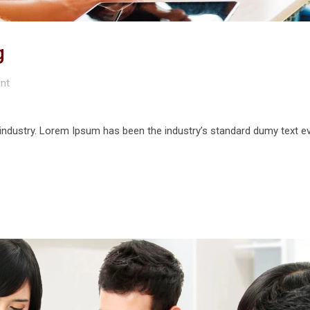
g
nt
 industry. Lorem Ipsum has been the industry’s standard dumy text e