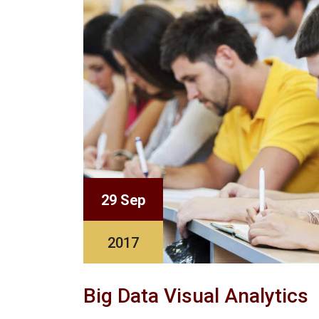
29 Sep
2017
Big Data Visual Analytics