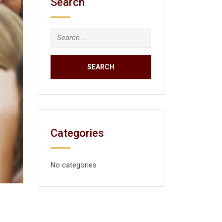
Search
Categories
No categories