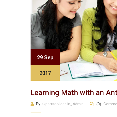
29 Sep
2017
Learning Math with an An
By
skpartscollege.in_Admin
(0)
Comme