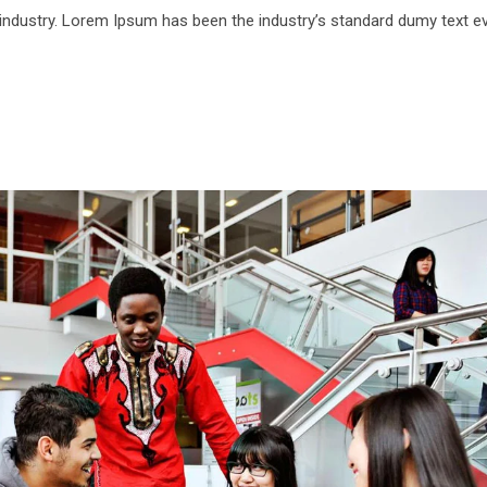
 industry. Lorem Ipsum has been the industry’s standard dumy text e