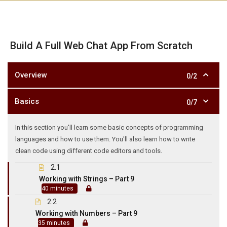
Build A Full Web Chat App From Scratch
Overview
0/2
Basics
0/7
In this section you'll learn some basic concepts of programming
languages and how to use them. You'll also learn how to write
clean code using different code editors and tools.
2.1
Working with Strings – Part 9
40 minutes
2.2
Working with Numbers – Part 9
35 minutes