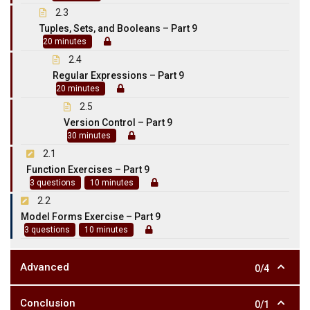
2.3
Tuples, Sets, and Booleans – Part 9
20 minutes
2.4
Regular Expressions – Part 9
20 minutes
2.5
Version Control – Part 9
30 minutes
2.1
Function Exercises – Part 9
3 questions
10 minutes
2.2
Model Forms Exercise – Part 9
3 questions
10 minutes
Advanced
0/4
Conclusion
0/1