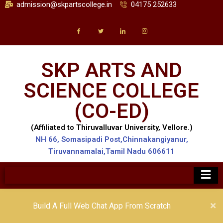
admission@skpartscollege.in
04175 252633
SKP ARTS AND
SCIENCE COLLEGE
(CO-ED)
(Affiliated to Thiruvalluvar University, Vellore.)
NH 66, Somasipadi Post,Chinnakangiyanur,
Tiruvannamalai,Tamil Nadu 606611
Build A Full Web Chat App From Scratch