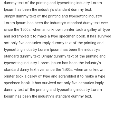
dummy text of the printing and typesetting industry Lorem
Ipsum has been the industry’s standard dummy text.
Dimply dummy text of the printing and typesetting industry.
Lorem Ipsum has been the industry’s standard dumy text ever
since the 1500s, when an unknown printer took a galley of type
and scrambled it to make a type specimen book. It has survived
not only five centuries.imply dummy text of the printing and
typesetting industry Lorem Ipsum has been the industry’s
standard dummy text. Dimply dummy text of the printing and
typesetting industry. Lorem Ipsum has been the industry’s
standard dumy text ever since the 1500s, when an unknown
printer took a galley of type and scrambled it to make a type
specimen book. It has survived not only five centuries.imply
dummy text of the printing and typesetting industry Lorem
Ipsum has been the industry’s standard dummy text.