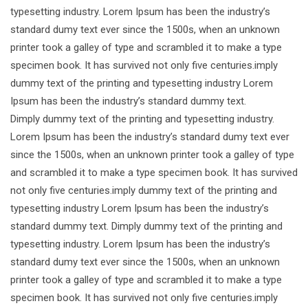
typesetting industry. Lorem Ipsum has been the industry’s
standard dumy text ever since the 1500s, when an unknown
printer took a galley of type and scrambled it to make a type
specimen book. It has survived not only five centuries.imply
dummy text of the printing and typesetting industry Lorem
Ipsum has been the industry’s standard dummy text.
Dimply dummy text of the printing and typesetting industry.
Lorem Ipsum has been the industry’s standard dumy text ever
since the 1500s, when an unknown printer took a galley of type
and scrambled it to make a type specimen book. It has survived
not only five centuries.imply dummy text of the printing and
typesetting industry Lorem Ipsum has been the industry’s
standard dummy text. Dimply dummy text of the printing and
typesetting industry. Lorem Ipsum has been the industry’s
standard dumy text ever since the 1500s, when an unknown
printer took a galley of type and scrambled it to make a type
specimen book. It has survived not only five centuries.imply