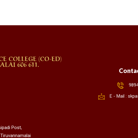
CE COLLEGE (CO-ED)
AI 606 611.
Conta
989
E - Mail : sk
ipadi Post,
 Tiruvannamalai