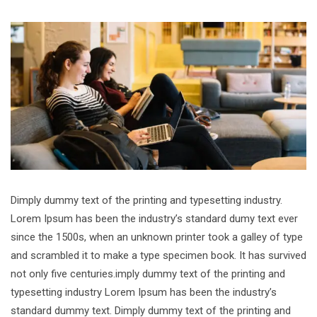
Dimply dummy text of the printing and typesetting industry.
Lorem Ipsum has been the industry’s standard dumy text ever
since the 1500s, when an unknown printer took a galley of type
and scrambled it to make a type specimen book. It has survived
not only five centuries.imply dummy text of the printing and
typesetting industry Lorem Ipsum has been the industry’s
standard dummy text. Dimply dummy text of the printing and