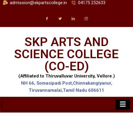
admission@skpartscollege.in
04175 252633
SKP ARTS AND
SCIENCE COLLEGE
(CO-ED)
(Affiliated to Thiruvalluvar University, Vellore.)
NH 66, Somasipadi Post,Chinnakangiyanur,
Tiruvannamalai,Tamil Nadu 606611