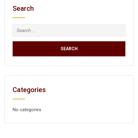
Search
Categories
No categories