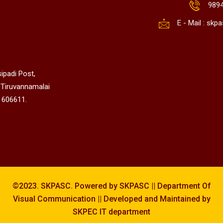
989
E - Mail : sk
ipadi Post,
 Tiruvannamalai
 606611.
©2023. SKPASC. Powered by SKPASC || Department Of
Visual Communication || Developed and Maintained by
SKPEC IT department