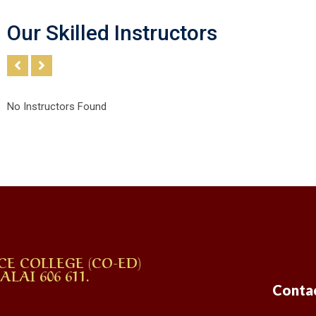
Our Skilled Instructors
No Instructors Found
CE COLLEGE (CO-ED)
AI 606 611.
Conta