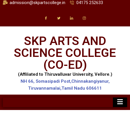
admission@skpartscollege.in
04175 252633
SKP ARTS AND
SCIENCE COLLEGE
(CO-ED)
(Affiliated to Thiruvalluvar University, Vellore.)
NH 66, Somasipadi Post,Chinnakangiyanur,
Tiruvannamalai,Tamil Nadu 606611