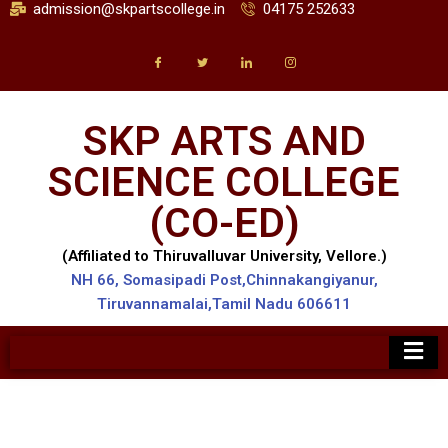
admission@skpartscollege.in
04175 252633
SKP ARTS AND
SCIENCE COLLEGE
(CO-ED)
(Affiliated to Thiruvalluvar University, Vellore.)
NH 66, Somasipadi Post,Chinnakangiyanur,
Tiruvannamalai,Tamil Nadu 606611