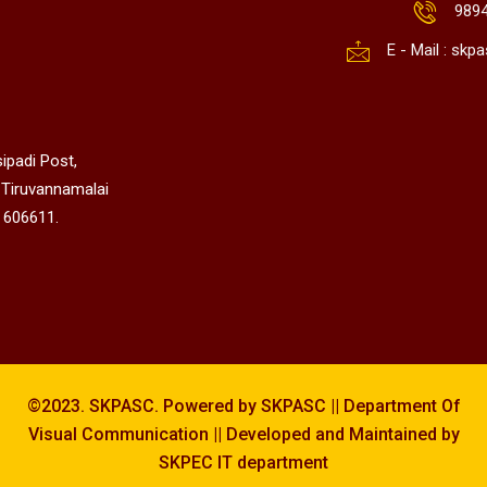
989
E - Mail : sk
ipadi Post,
 Tiruvannamalai
 606611.
©2023. SKPASC. Powered by SKPASC || Department Of
Visual Communication || Developed and Maintained by
SKPEC IT department