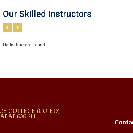
Our Skilled Instructors
No Instructors Found
CE COLLEGE (CO-ED)
AI 606 611.
Conta