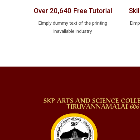
Over 20,640 Free Tutorial
Ski
Eimply dummy text of the printing
Eimp
inavailable industry.
SKP ARTS AND SCIENCE COLLE
TIRUVANNAMALAI 606 