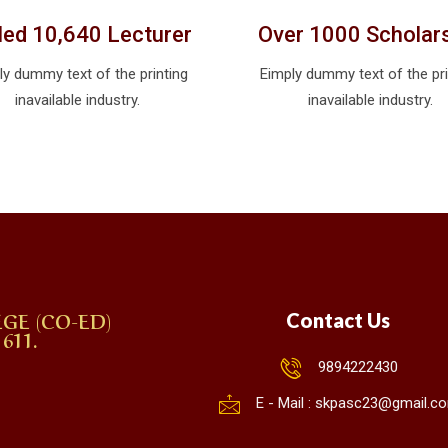
lled 10,640 Lecturer
Over 1000 Scholar
ly dummy text of the printing
Eimply dummy text of the pri
inavailable industry.
inavailable industry.
GE (CO-ED)
Contact Us
611.
9894222430
E - Mail : skpasc23@gmail.c