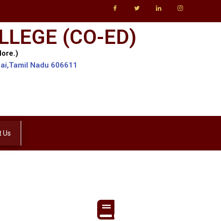
LLEGE (CO-ED)
lore.)
lai,Tamil Nadu 606611
t Us