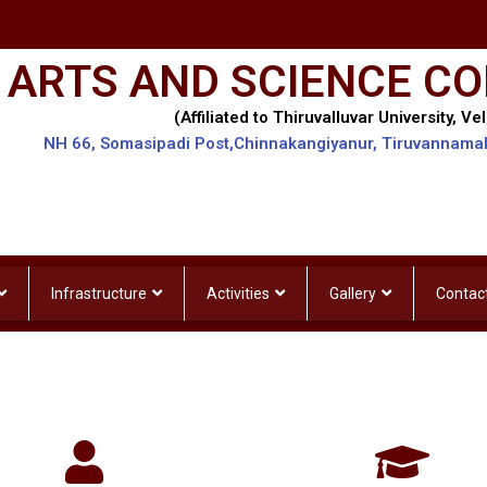
 ARTS AND SCIENCE CO
(Affiliated to Thiruvalluvar University, Vel
NH 66, Somasipadi Post,Chinnakangiyanur, Tiruvannama
Infrastructure
Activities
Gallery
Contac