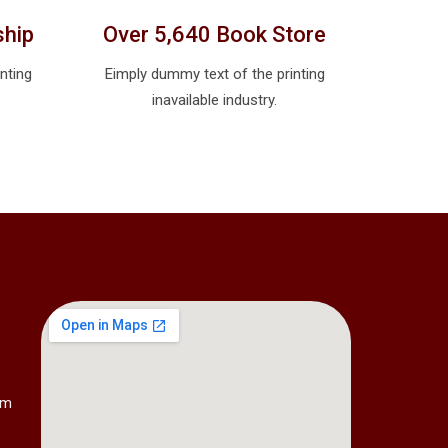
ship
Over 5,640 Book Store
nting
Eimply dummy text of the printing
inavailable industry.
om