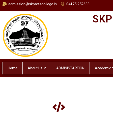
admission@skpartscollege.in
04175 252633
SKP
Home
About Us
ADMINISTARTION
Academic