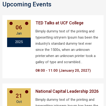
Upcoming Events
TED Talks at UCF College
06
Bimply dummy text of the printing and
Jan
typesetting istryrem Ipsum has been the
2025
industry’s standard dummy text ever
since the 1500s, when an unknown
printer.when an unknown printer took a
galley of type and scrambled…
08:00
11:00
(January 20, 2027)
National Capital Leadership 2026
21
Bimply dummy text of the printing and
Oct
typesetting istryrem Ipsum has been the