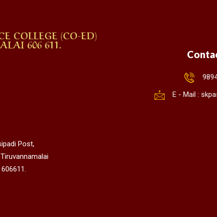
CE COLLEGE (CO-ED)
AI 606 611.
Conta
989
E - Mail : sk
ipadi Post,
 Tiruvannamalai
 606611.