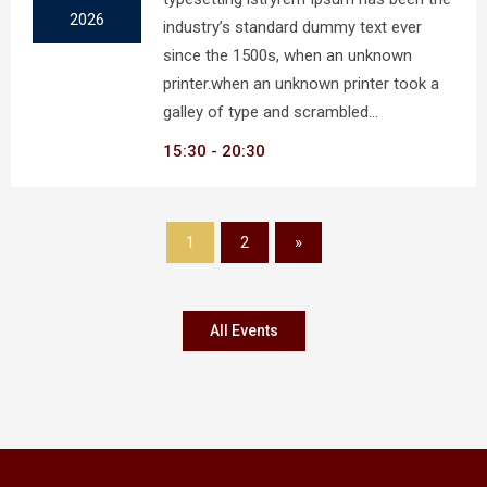
2026
industry’s standard dummy text ever
since the 1500s, when an unknown
printer.when an unknown printer took a
galley of type and scrambled…
15:30
20:30
1
2
»
All Events