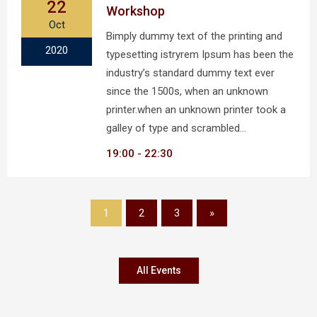
22
Workshop
Oct
Bimply dummy text of the printing and
2020
typesetting istryrem Ipsum has been the
industry’s standard dummy text ever
since the 1500s, when an unknown
printer.when an unknown printer took a
galley of type and scrambled…
19:00
22:30
1
2
3
»
All Events