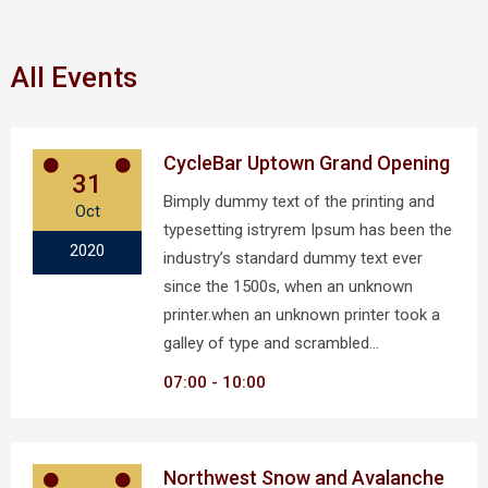
All Events
CycleBar Uptown Grand Opening
31
Bimply dummy text of the printing and
Oct
typesetting istryrem Ipsum has been the
2020
industry’s standard dummy text ever
since the 1500s, when an unknown
printer.when an unknown printer took a
galley of type and scrambled…
07:00
10:00
Northwest Snow and Avalanche