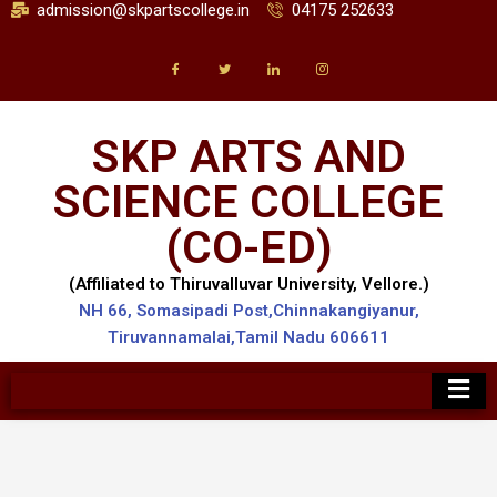
admission@skpartscollege.in
04175 252633
SKP ARTS AND
SCIENCE COLLEGE
(CO-ED)
(Affiliated to Thiruvalluvar University, Vellore.)
NH 66, Somasipadi Post,Chinnakangiyanur,
Tiruvannamalai,Tamil Nadu 606611