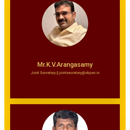
Mr.K.V.Arangasamy
Joint Secretary || jointsecretary@skpec.in