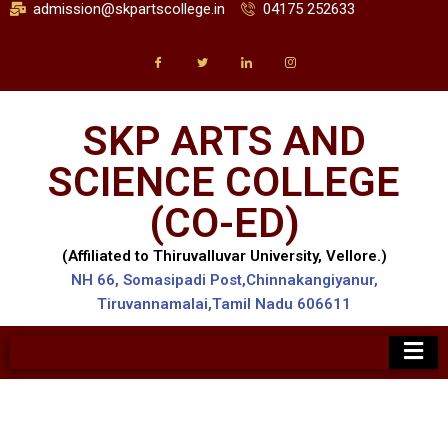
admission@skpartscollege.in
04175 252633
SKP ARTS AND
SCIENCE COLLEGE
(CO-ED)
(Affiliated to Thiruvalluvar University, Vellore.)
NH 66, Somasipadi Post,Chinnakangiyanur,
Tiruvannamalai,Tamil Nadu 606611