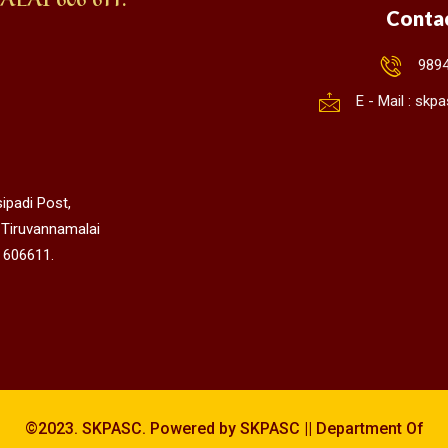
Conta
989
E - Mail : sk
ipadi Post,
 Tiruvannamalai
 606611.
©2023. SKPASC. Powered by SKPASC || Department Of