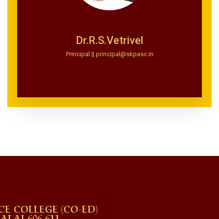
Dr.R.S.Vetrivel
Principal || principal@skpasc.in
CE COLLEGE (CO-ED)
AI 606 611.