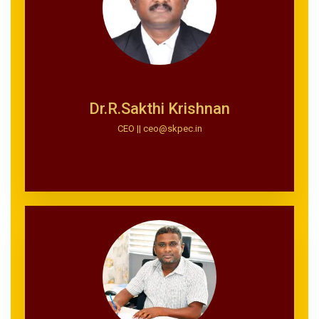
Dr.R.Sakthi Krishnan
CEO || ceo@skpec.in