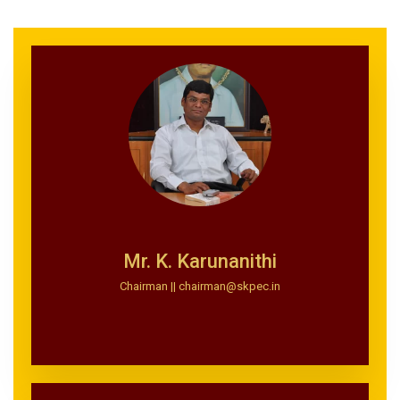
Mr. K. Karunanithi
Chairman || chairman@skpec.in