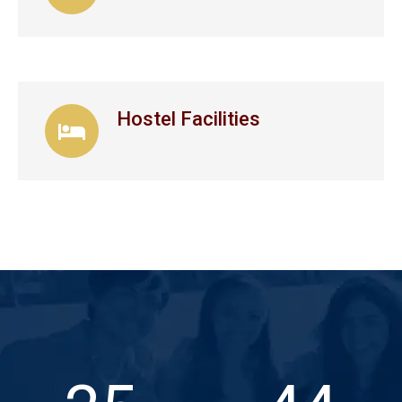
Hostel Facilities