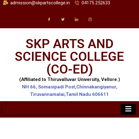
admission@skpartscollege.in
04175 252633
SKP ARTS AND
SCIENCE COLLEGE
(CO-ED)
(Affiliated to Thiruvalluvar University, Vellore.)
NH 66, Somasipadi Post,Chinnakangiyanur,
Tiruvannamalai,Tamil Nadu 606611