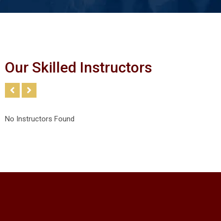
Our Skilled Instructors
No Instructors Found