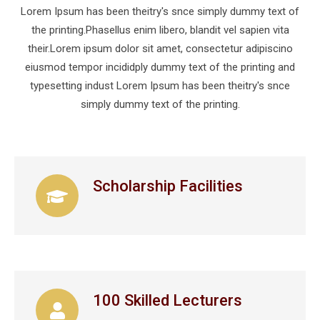
Lorem Ipsum has been theitry's snce simply dummy text of
the printing.Phasellus enim libero, blandit vel sapien vita
their.Lorem ipsum dolor sit amet, consectetur adipiscino
eiusmod tempor incididply dummy text of the printing and
typesetting indust Lorem Ipsum has been theitry's snce
simply dummy text of the printing.
Scholarship Facilities
100 Skilled Lecturers