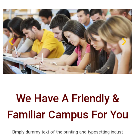
We Have A Friendly &
Familiar Campus For You
Bmply dummy text of the printing and typesetting indust