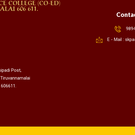
CE COLLEGE (CO-ED)
AI 606 611.
Conta
989
E - Mail : sk
ipadi Post,
 Tiruvannamalai
 606611.