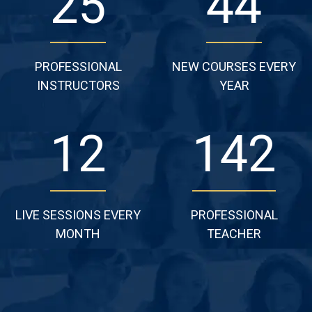
28
49
PROFESSIONAL
NEW COURSES EVERY
INSTRUCTORS
YEAR
13
158
LIVE SESSIONS EVERY
PROFESSIONAL
MONTH
TEACHER