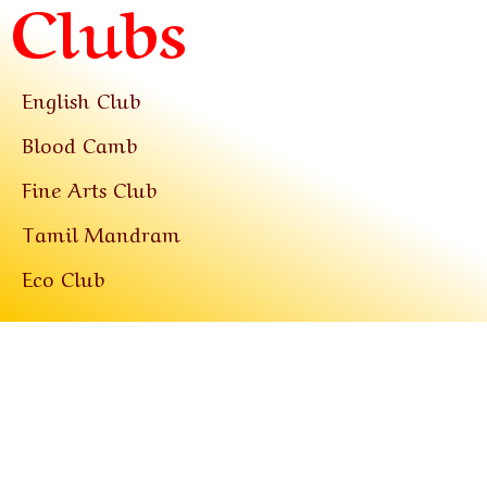
Clubs
English Club
Blood Camb
Fine Arts Club
Tamil Mandram
Eco Club